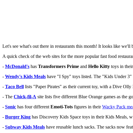
Let's see what's out there in restaurants this month! It looks like we'll 
A quick check of the web sites for the more popular fast food restaura
-
McDonald's
has
Transformers Prime
and
Hello Kitty
toys in the
-
Wendy's Kids Meals
have "I Spy" toys listed. The "Kids Under 3"
-
Taco Bell
lists "Paper Pirates" as their current toy, with a Dive Olly
- The
Chick-fil-A
site lists five different Blue Orange games as the g
-
Sonic
has four different
Emoti-Tots
figures in their
Wacky Pack me
-
Burger King
has Discovery Kids Space toys in their Kids Meals, w
-
Subway Kids Meals
have reusable lunch sacks. The sacks now fea