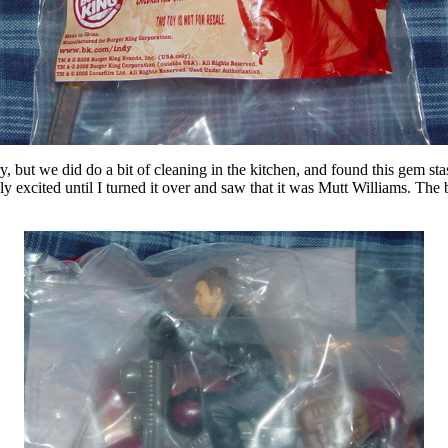
, but we did do a bit of cleaning in the kitchen, and found this gem st
y excited until I turned it over and saw that it was Mutt Williams. The bo