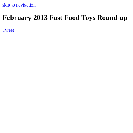
skip to navigation
February 2013 Fast Food Toys Round-up
Tweet