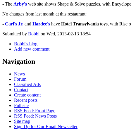
- The
Arby's
web site shows Shape & Solve puzzles, with Encycloped
No changes from last month at this restaurant:
-
Carl's Jr.
and
Hardee's
have
Hotel Transylvania
toys, with Rise o
Submitted by
Bobbi
on Wed, 2013-02-13 18:54
Bobbi's blog
Add new comment
Navigation
News
Forum
Classified Ads
Contact
Create content
Recent posts
Full site
RSS Feed: Front Page
RSS Feed: News Posts
Site map
Sign Up for Our Email Newsletter