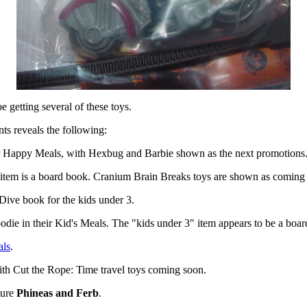
be getting several of these toys.
nts reveals the following:
ir Happy Meals, with Hexbug and Barbie shown as the next promotions
 item is a board book. Cranium Brain Breaks toys are shown as coming
 Dive book for the kids under 3.
oodie in their Kid's Meals. The "kids under 3" item appears to be a boa
als
.
ith Cut the Rope: Time travel toys coming soon.
ture
Phineas and Ferb
.