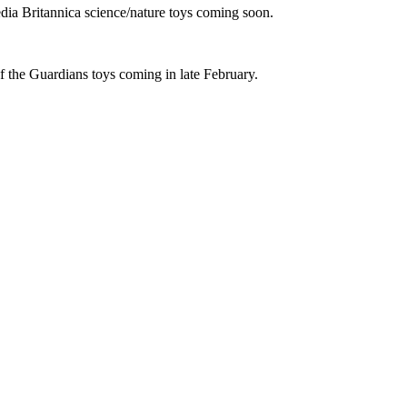
ia Britannica science/nature toys coming soon.
f the Guardians toys coming in late February.