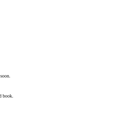
.
 soon.
rd book.