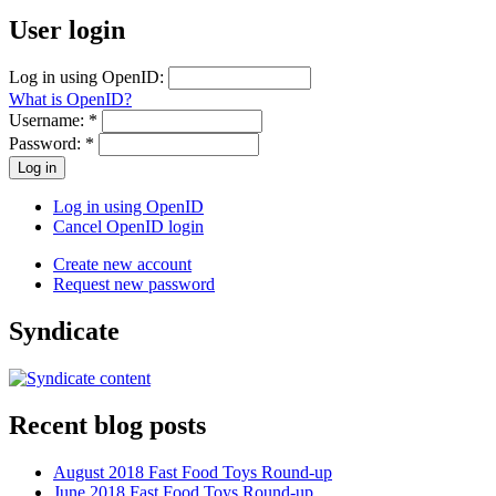
User login
Log in using OpenID:
What is OpenID?
Username:
*
Password:
*
Log in using OpenID
Cancel OpenID login
Create new account
Request new password
Syndicate
Recent blog posts
August 2018 Fast Food Toys Round-up
June 2018 Fast Food Toys Round-up