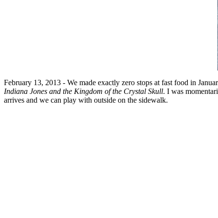
February 13, 2013 - We made exactly zero stops at fast food in January
Indiana Jones and the Kingdom of the Crystal Skull
. I was momentaril
arrives and we can play with outside on the sidewalk.