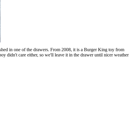
ashed in one of the drawers. From 2008, it is a Burger King toy from
y didn't care either, so we'll leave it in the drawer until nicer weather