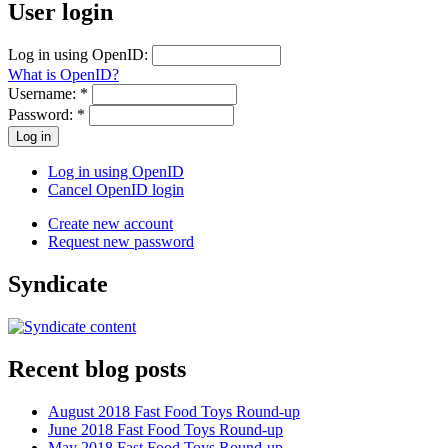
User login
Log in using OpenID:
What is OpenID?
Username:
*
Password:
*
Log in using OpenID
Cancel OpenID login
Create new account
Request new password
Syndicate
Recent blog posts
August 2018 Fast Food Toys Round-up
June 2018 Fast Food Toys Round-up
May 2018 Fast Food Toys Round-up