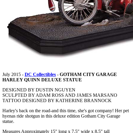
July 2015 -
DC Collectibles
-
GOTHAM CITY GARAGE
HARLEY QUINN DELUXE STATUE
DESIGNED BY DUSTIN NGUYEN
SCULPTED BY ADAM ROSS AND JAMES MARSANO
TATTOO DESIGNED BY KATHERINE BRANNOCK
Harley's back on the road-and this time, she's got company! Her pet
hyenas ride shotgun in this deluxe edition Gotham City Garage
statue.
Measures Approximately 15" long x 7.5" wide x 8.5" tall