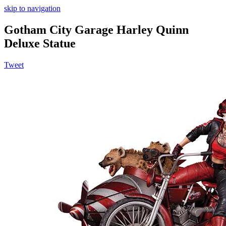
skip to navigation
Gotham City Garage Harley Quinn
Deluxe Statue
Tweet