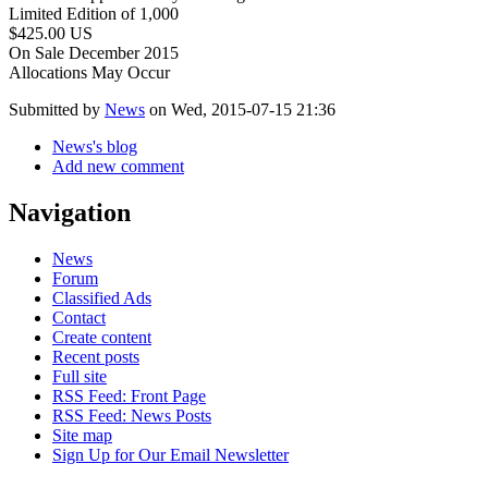
Limited Edition of 1,000
$425.00 US
On Sale December 2015
Allocations May Occur
Submitted by
News
on Wed, 2015-07-15 21:36
News's blog
Add new comment
Navigation
News
Forum
Classified Ads
Contact
Create content
Recent posts
Full site
RSS Feed: Front Page
RSS Feed: News Posts
Site map
Sign Up for Our Email Newsletter