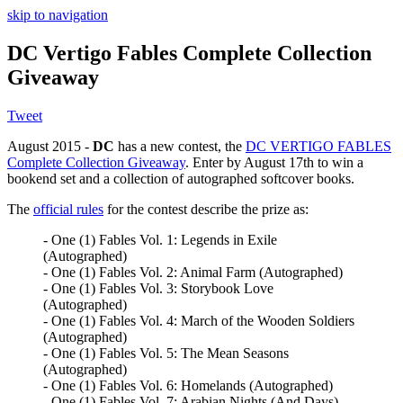
skip to navigation
DC Vertigo Fables Complete Collection
Giveaway
Tweet
August 2015 -
DC
has a new contest, the
DC VERTIGO FABLES
Complete Collection Giveaway
. Enter by August 17th to win a
bookend set and a collection of autographed softcover books.
The
official rules
for the contest describe the prize as:
- One (1) Fables Vol. 1: Legends in Exile
(Autographed)
- One (1) Fables Vol. 2: Animal Farm (Autographed)
- One (1) Fables Vol. 3: Storybook Love
(Autographed)
- One (1) Fables Vol. 4: March of the Wooden Soldiers
(Autographed)
- One (1) Fables Vol. 5: The Mean Seasons
(Autographed)
- One (1) Fables Vol. 6: Homelands (Autographed)
- One (1) Fables Vol. 7: Arabian Nights (And Days)