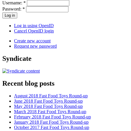
Username:
*
Password:
*
Log in using OpenID
Cancel OpenID login
Create new account
Request new password
Syndicate
Recent blog posts
August 2018 Fast Food Toys Round-up
June 2018 Fast Food Toys Round-up
May 2018 Fast Food Toys Round-up
March 2018 Fast Food Toys Round-up
February 2018 Fast Food Toys Round-up
January 2018 Fast Food Toys Round-up
October 2017 Fast Food Toys Round-up