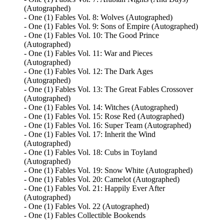
(Autographed)
- One (1) Fables Vol. 8: Wolves (Autographed)
- One (1) Fables Vol. 9: Sons of Empire (Autographed)
- One (1) Fables Vol. 10: The Good Prince
(Autographed)
- One (1) Fables Vol. 11: War and Pieces
(Autographed)
- One (1) Fables Vol. 12: The Dark Ages
(Autographed)
- One (1) Fables Vol. 13: The Great Fables Crossover
(Autographed)
- One (1) Fables Vol. 14: Witches (Autographed)
- One (1) Fables Vol. 15: Rose Red (Autographed)
- One (1) Fables Vol. 16: Super Team (Autographed)
- One (1) Fables Vol. 17: Inherit the Wind
(Autographed)
- One (1) Fables Vol. 18: Cubs in Toyland
(Autographed)
- One (1) Fables Vol. 19: Snow White (Autographed)
- One (1) Fables Vol. 20: Camelot (Autographed)
- One (1) Fables Vol. 21: Happily Ever After
(Autographed)
- One (1) Fables Vol. 22 (Autographed)
- One (1) Fables Collectible Bookends