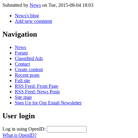
Submitted by
News
on Tue, 2015-08-04 18:03
News's blog
Add new comment
Navigation
News
Forum
Classified Ads
Contact
Create content
Recent posts
Full site
RSS Feed: Front Page
RSS Feed: News Posts
Site map
Sign Up for Our Email Newsletter
User login
Log in using OpenID:
What is OpenID?