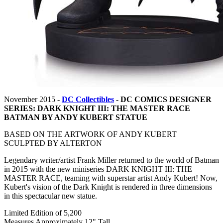
November 2015 -
DC Collectibles
-
DC COMICS DESIGNER
SERIES: DARK KNIGHT III: THE MASTER RACE
BATMAN BY ANDY KUBERT STATUE
BASED ON THE ARTWORK OF ANDY KUBERT
SCULPTED BY ALTERTON
Legendary writer/artist Frank Miller returned to the world of Batman
in 2015 with the new miniseries DARK KNIGHT III: THE
MASTER RACE, teaming with superstar artist Andy Kubert! Now,
Kubert's vision of the Dark Knight is rendered in three dimensions
in this spectacular new statue.
Limited Edition of 5,200
Measures Approximately 12" Tall