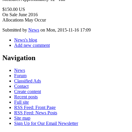
$150.00 US
On Sale June 2016
Allocations May Occur
Submitted by
News
on Mon, 2015-11-16 17:09
News's blog
Add new comment
Navigation
News
Forum
Classified Ads
Contact
Create content
Recent posts
Full site
RSS Feed: Front Page
RSS Feed: News Posts
Site map
Sign Up for Our Email Newsletter