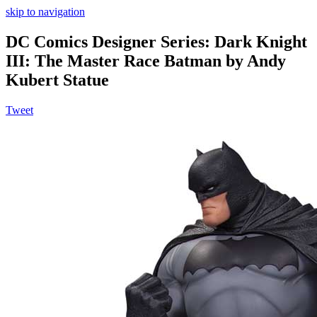
skip to navigation
DC Comics Designer Series: Dark Knight
III: The Master Race Batman by Andy
Kubert Statue
Tweet