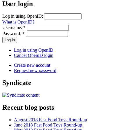
User login
Log in using OpenID:
What is OpenID?
Username:
*
Password:
*
Log in using OpenID
Cancel OpenID login
Create new account
Request new password
Syndicate
Recent blog posts
August 2018 Fast Food Toys Round-up
June 2018 Fast Food Toys Round-up