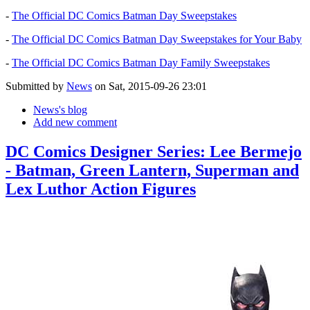
-
The Official DC Comics Batman Day Sweepstakes
-
The Official DC Comics Batman Day Sweepstakes for Your Baby
-
The Official DC Comics Batman Day Family Sweepstakes
Submitted by
News
on Sat, 2015-09-26 23:01
News's blog
Add new comment
DC Comics Designer Series: Lee Bermejo
- Batman, Green Lantern, Superman and
Lex Luthor Action Figures