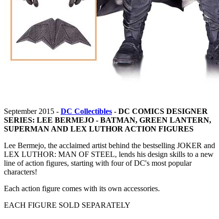
September 2015 -
DC Collectibles
-
DC COMICS DESIGNER
SERIES: LEE BERMEJO - BATMAN, GREEN LANTERN,
SUPERMAN AND LEX LUTHOR ACTION FIGURES
Lee Bermejo, the acclaimed artist behind the bestselling JOKER and
LEX LUTHOR: MAN OF STEEL, lends his design skills to a new
line of action figures, starting with four of DC's most popular
characters!
Each action figure comes with its own accessories.
EACH FIGURE SOLD SEPARATELY