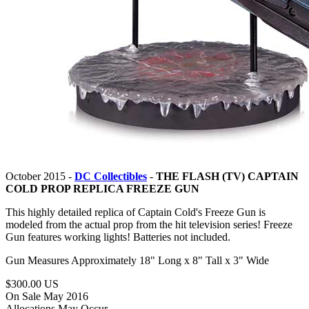
October 2015 -
DC Collectibles
-
THE FLASH (TV) CAPTAIN
COLD PROP REPLICA FREEZE GUN
This highly detailed replica of Captain Cold's Freeze Gun is
modeled from the actual prop from the hit television series! Freeze
Gun features working lights! Batteries not included.
Gun Measures Approximately 18" Long x 8" Tall x 3" Wide
$300.00 US
On Sale May 2016
Allocations May Occur