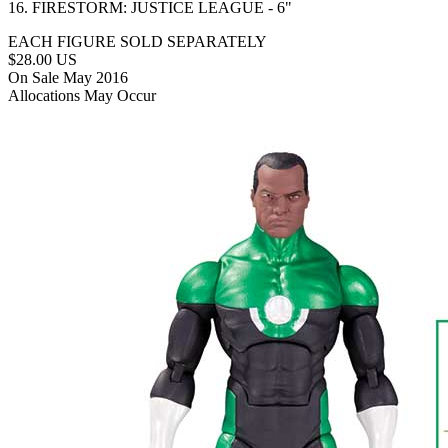
16. FIRESTORM: JUSTICE LEAGUE - 6"
EACH FIGURE SOLD SEPARATELY
$28.00 US
On Sale May 2016
Allocations May Occur