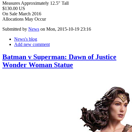
Measures Approximately 12.5" Tall
$130.00 US
On Sale March 2016
Allocations May Occur
Submitted by
News
on Mon, 2015-10-19 23:16
News's blog
Add new comment
Batman v Superman: Dawn of Justice
Wonder Woman Statue