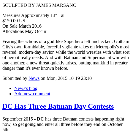
SCULPTED BY JAMES MARSANO
Measures Approximately 13" Tall
$150.00 US
On Sale March 2016
Allocations May Occur
Fearing the actions of a god-like Superhero left unchecked, Gotham
City's own formidable, forceful vigilante takes on Metropolis's most
revered, modern-day savior, while the world wrestles with what sort
of hero it really needs. And with Batman and Superman at war with
one another, a new threat quickly arises, putting mankind in greater
danger than it's ever known before.
Submitted by
News
on Mon, 2015-10-19 23:10
News's blog
Add new comment
DC Has Three Batman Day Contests
September 2015 -
DC
has three Batman contests happening right
now, so get going and enter all three before they end on October
5th.