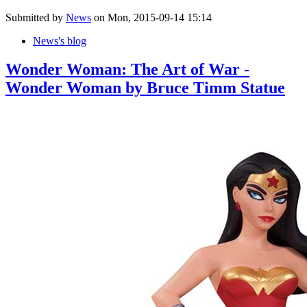
Submitted by
News
on Mon, 2015-09-14 15:14
News's blog
Wonder Woman: The Art of War -
Wonder Woman by Bruce Timm Statue