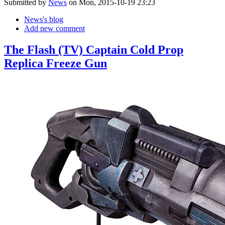
Submitted by
News
on Mon, 2015-10-19 23:23
News's blog
Add new comment
The Flash (TV) Captain Cold Prop
Replica Freeze Gun