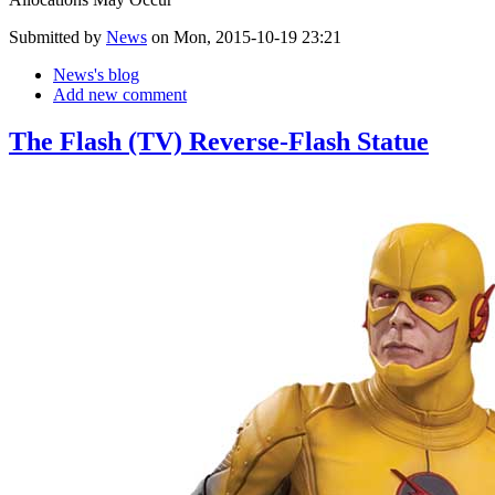
Submitted by
News
on Mon, 2015-10-19 23:21
News's blog
Add new comment
The Flash (TV) Reverse-Flash Statue