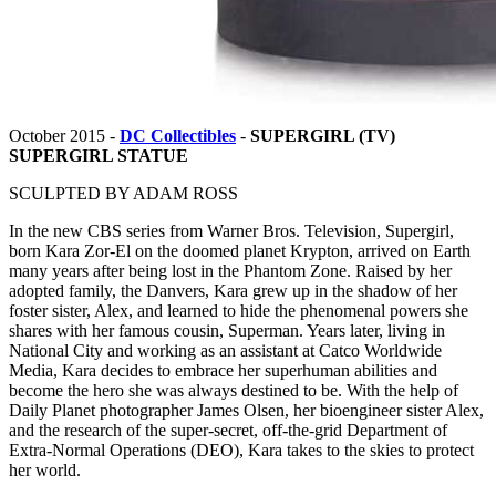
October 2015 -
DC Collectibles
-
SUPERGIRL (TV)
SUPERGIRL STATUE
SCULPTED BY ADAM ROSS
In the new CBS series from Warner Bros. Television, Supergirl,
born Kara Zor-El on the doomed planet Krypton, arrived on Earth
many years after being lost in the Phantom Zone. Raised by her
adopted family, the Danvers, Kara grew up in the shadow of her
foster sister, Alex, and learned to hide the phenomenal powers she
shares with her famous cousin, Superman. Years later, living in
National City and working as an assistant at Catco Worldwide
Media, Kara decides to embrace her superhuman abilities and
become the hero she was always destined to be. With the help of
Daily Planet photographer James Olsen, her bioengineer sister Alex,
and the research of the super-secret, off-the-grid Department of
Extra-Normal Operations (DEO), Kara takes to the skies to protect
her world.