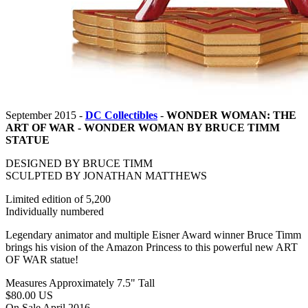
September 2015 -
DC Collectibles
-
WONDER WOMAN: THE
ART OF WAR - WONDER WOMAN BY BRUCE TIMM
STATUE
DESIGNED BY BRUCE TIMM
SCULPTED BY JONATHAN MATTHEWS
Limited edition of 5,200
Individually numbered
Legendary animator and multiple Eisner Award winner Bruce Timm
brings his vision of the Amazon Princess to this powerful new ART
OF WAR statue!
Measures Approximately 7.5" Tall
$80.00 US
On Sale April 2016