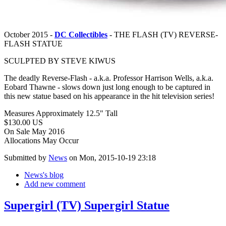
October 2015 -
DC Collectibles
- THE FLASH (TV) REVERSE-
FLASH STATUE
SCULPTED BY STEVE KIWUS
The deadly Reverse-Flash - a.k.a. Professor Harrison Wells, a.k.a.
Eobard Thawne - slows down just long enough to be captured in
this new statue based on his appearance in the hit television series!
Measures Approximately 12.5" Tall
$130.00 US
On Sale May 2016
Allocations May Occur
Submitted by
News
on Mon, 2015-10-19 23:18
News's blog
Add new comment
Supergirl (TV) Supergirl Statue