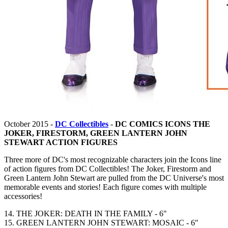
October 2015 -
DC Collectibles
-
DC COMICS ICONS THE
JOKER, FIRESTORM, GREEN LANTERN JOHN
STEWART ACTION FIGURES
Three more of DC's most recognizable characters join the Icons line
of action figures from DC Collectibles! The Joker, Firestorm and
Green Lantern John Stewart are pulled from the DC Universe's most
memorable events and stories! Each figure comes with multiple
accessories!
14. THE JOKER: DEATH IN THE FAMILY - 6"
15. GREEN LANTERN JOHN STEWART: MOSAIC - 6"