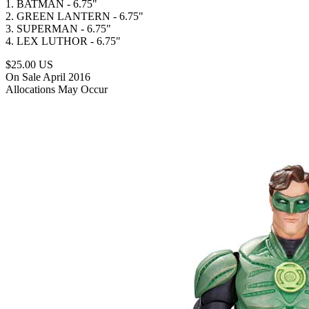
1. BATMAN - 6.75"
2. GREEN LANTERN - 6.75"
3. SUPERMAN - 6.75"
4. LEX LUTHOR - 6.75"
$25.00 US
On Sale April 2016
Allocations May Occur