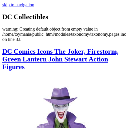
skip to navigation
DC Collectibles
warning: Creating default object from empty value in
/home/toymania/public_html/modules/taxonomy/taxonomy.pages.inc
on line 33.
DC Comics Icons The Joker, Firestorm,
Green Lantern John Stewart Action
Figures