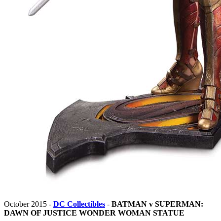
October 2015 -
DC Collectibles
-
BATMAN v SUPERMAN:
DAWN OF JUSTICE WONDER WOMAN STATUE