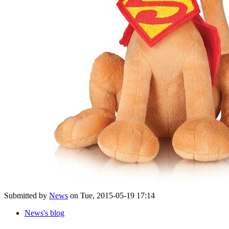
Submitted by
News
on Tue, 2015-05-19 17:14
News's blog