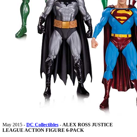
May 2015 -
DC Collectibles
-
ALEX ROSS JUSTICE
LEAGUE ACTION FIGURE 6-PACK