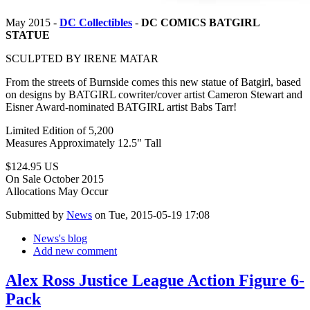
May 2015 -
DC Collectibles
-
DC COMICS BATGIRL
STATUE
SCULPTED BY IRENE MATAR
From the streets of Burnside comes this new statue of Batgirl, based
on designs by BATGIRL cowriter/cover artist Cameron Stewart and
Eisner Award-nominated BATGIRL artist Babs Tarr!
Limited Edition of 5,200
Measures Approximately 12.5" Tall
$124.95 US
On Sale October 2015
Allocations May Occur
Submitted by
News
on Tue, 2015-05-19 17:08
News's blog
Add new comment
Alex Ross Justice League Action Figure 6-
Pack