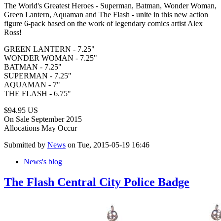
The World's Greatest Heroes - Superman, Batman, Wonder Woman,
Green Lantern, Aquaman and The Flash - unite in this new action
figure 6-pack based on the work of legendary comics artist Alex
Ross!
GREEN LANTERN - 7.25"
WONDER WOMAN - 7.25"
BATMAN - 7.25"
SUPERMAN - 7.25"
AQUAMAN - 7"
THE FLASH - 6.75"
$94.95 US
On Sale September 2015
Allocations May Occur
Submitted by
News
on Tue, 2015-05-19 16:46
News's blog
The Flash Central City Police Badge