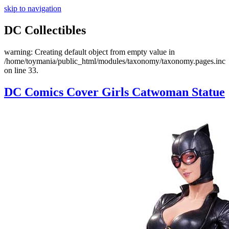
skip to navigation
DC Collectibles
warning: Creating default object from empty value in
/home/toymania/public_html/modules/taxonomy/taxonomy.pages.inc
on line 33.
DC Comics Cover Girls Catwoman Statue