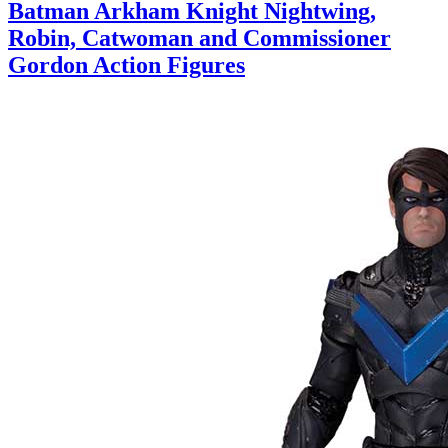
Batman Arkham Knight Nightwing,
Robin, Catwoman and Commissioner
Gordon Action Figures