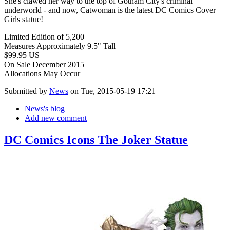
She's clawed her way to the top of Gotham City's criminal
underworld - and now, Catwoman is the latest DC Comics Cover
Girls statue!
Limited Edition of 5,200
Measures Approximately 9.5" Tall
$99.95 US
On Sale December 2015
Allocations May Occur
Submitted by
News
on Tue, 2015-05-19 17:21
News's blog
Add new comment
DC Comics Icons The Joker Statue