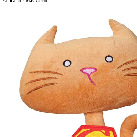
Allocations May Occur