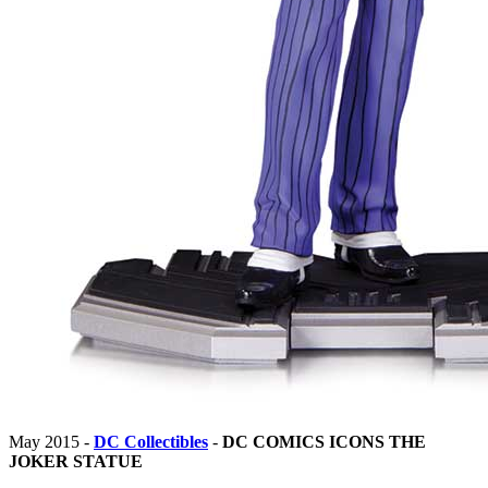
May 2015 -
DC Collectibles
-
DC COMICS ICONS THE
JOKER STATUE