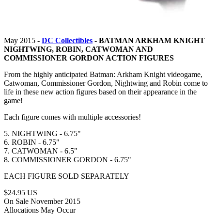
May 2015 -
DC Collectibles
-
BATMAN ARKHAM KNIGHT
NIGHTWING, ROBIN, CATWOMAN AND
COMMISSIONER GORDON ACTION FIGURES
From the highly anticipated Batman: Arkham Knight videogame,
Catwoman, Commissioner Gordon, Nightwing and Robin come to
life in these new action figures based on their appearance in the
game!
Each figure comes with multiple accessories!
5. NIGHTWING - 6.75"
6. ROBIN - 6.75"
7. CATWOMAN - 6.5"
8. COMMISSIONER GORDON - 6.75"
EACH FIGURE SOLD SEPARATELY
$24.95 US
On Sale November 2015
Allocations May Occur