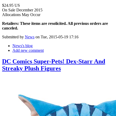
$24.95 US
On Sale December 2015
Allocations May Occur
Retailers: These items are resolicited. All previous orders are
canceled.
Submitted by
News
on Tue, 2015-05-19 17:16
News's blog
Add new comment
DC Comics Super-Pets! Dex-Starr And
Streaky Plush Figures