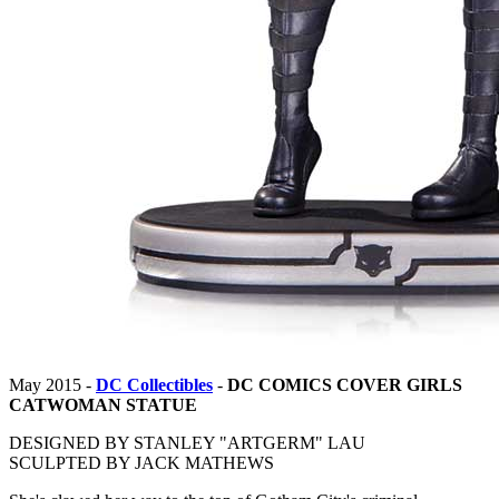
May 2015 -
DC Collectibles
-
DC COMICS COVER GIRLS
CATWOMAN STATUE
DESIGNED BY STANLEY "ARTGERM" LAU
SCULPTED BY JACK MATHEWS