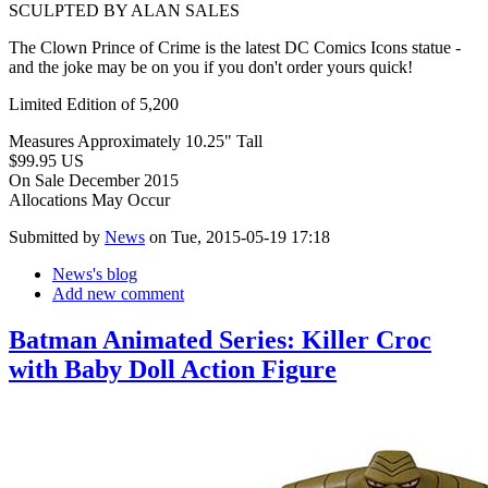
SCULPTED BY ALAN SALES
The Clown Prince of Crime is the latest DC Comics Icons statue -
and the joke may be on you if you don't order yours quick!
Limited Edition of 5,200
Measures Approximately 10.25" Tall
$99.95 US
On Sale December 2015
Allocations May Occur
Submitted by
News
on Tue, 2015-05-19 17:18
News's blog
Add new comment
Batman Animated Series: Killer Croc
with Baby Doll Action Figure