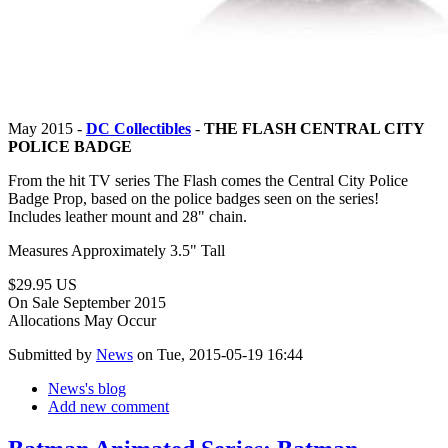
May 2015 -
DC Collectibles
-
THE FLASH CENTRAL CITY
POLICE BADGE
From the hit TV series The Flash comes the Central City Police
Badge Prop, based on the police badges seen on the series!
Includes leather mount and 28" chain.
Measures Approximately 3.5" Tall
$29.95 US
On Sale September 2015
Allocations May Occur
Submitted by
News
on Tue, 2015-05-19 16:44
News's blog
Add new comment