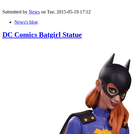
Submitted by
News
on Tue, 2015-05-19 17:12
News's blog
DC Comics Batgirl Statue