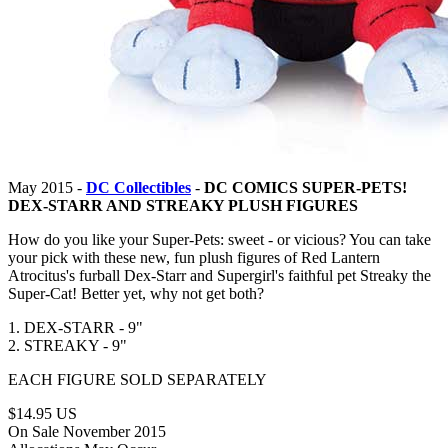
May 2015 -
DC Collectibles
-
DC COMICS SUPER-PETS!
DEX-STARR AND STREAKY PLUSH FIGURES
How do you like your Super-Pets: sweet - or vicious? You can take
your pick with these new, fun plush figures of Red Lantern
Atrocitus's furball Dex-Starr and Supergirl's faithful pet Streaky the
Super-Cat! Better yet, why not get both?
1. DEX-STARR - 9"
2. STREAKY - 9"
EACH FIGURE SOLD SEPARATELY
$14.95 US
On Sale November 2015