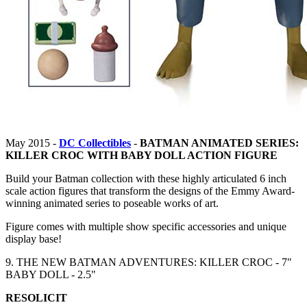
May 2015 -
DC Collectibles
-
BATMAN ANIMATED SERIES:
KILLER CROC WITH BABY DOLL ACTION FIGURE
Build your Batman collection with these highly articulated 6 inch
scale action figures that transform the designs of the Emmy Award-
winning animated series to poseable works of art.
Figure comes with multiple show specific accessories and unique
display base!
9. THE NEW BATMAN ADVENTURES: KILLER CROC - 7"
BABY DOLL - 2.5"
RESOLICIT